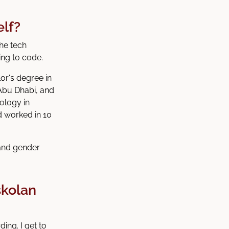
elf?
he tech
ing to code.
or's degree in
Abu Dhabi, and
ology in
d worked in 10
 and gender
skolan
ing. I get to