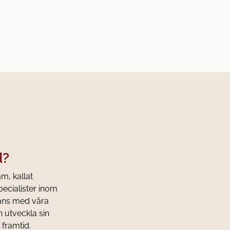
d?
am, kallat
pecialister inom
mans med våra
h utveckla sin
 framtid.