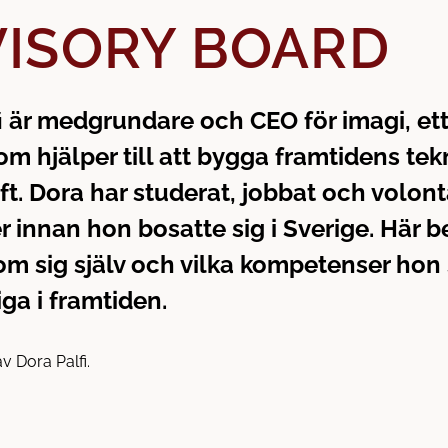
ISORY BOARD
i är medgrundare och CEO för imagi, et
om hjälper till att bygga framtidens tek
ft. Dora har studerat, jobbat och volon
er innan hon bosatte sig i Sverige. Här b
m sig själv och vilka kompetenser hon
iga i framtiden.