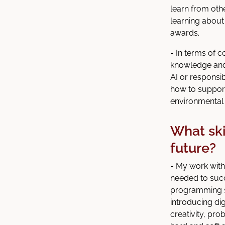
learn from oth
learning about
awards.
- In terms of c
knowledge and 
AI or responsib
how to support
environmental 
What ski
future?
- My work with
needed to succ
programming sk
introducing digi
creativity, pr