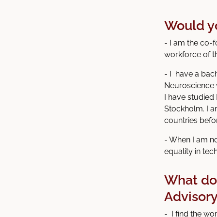
Would you
- I am the co-
workforce of t
- I have a bac
Neuroscience 
I have studied
Stockholm. I a
countries befo
- When I am no
equality in tec
What do 
Advisor
- I find the wo