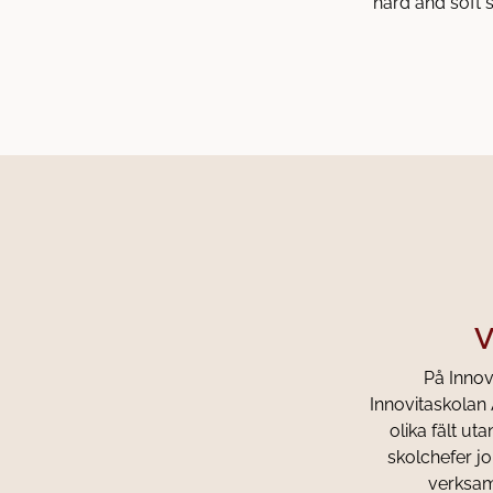
hard and soft s
V
På Innovi
Innovitaskolan 
olika fält u
skolchefer jo
verksamh