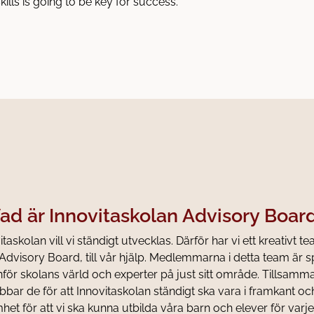
kills is going to be key for success.
ad är Innovitaskolan Advisory Boar
taskolan vill vi ständigt utvecklas. Därför har vi ett kreativt te
Advisory Board, till vår hjälp. Medlemmarna i detta team är s
tanför skolans värld och experter på just sitt område. Tillsam
bbar de för att Innovitaskolan ständigt ska vara i framkant oc
et för att vi ska kunna utbilda våra barn och elever för varje