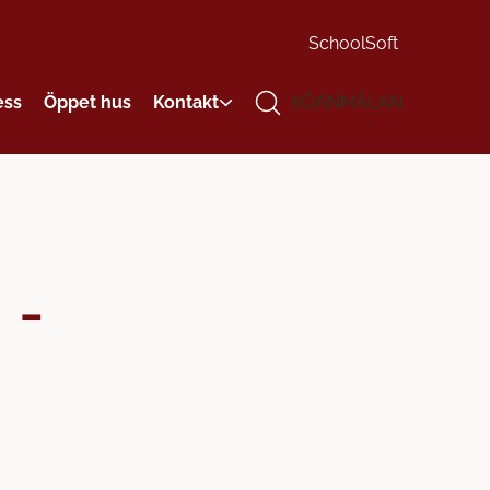
SchoolSoft
ess
Öppet hus
Kontakt
KÖANMÄLAN
 -