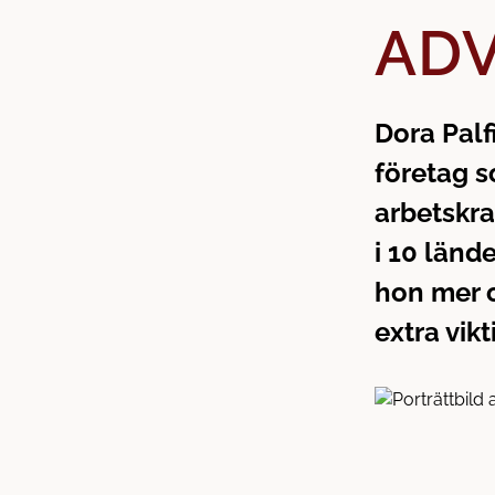
h
o
ADV
å
t
l
l
Dora Palf
företag s
arbetskra
i 10 länd
hon mer o
extra vikt