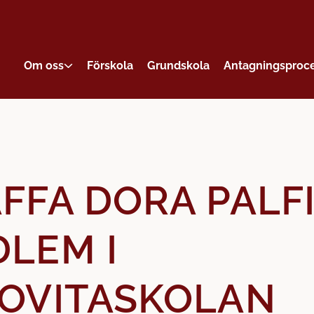
Om oss
Förskola
Grundskola
Antagningsproc
FFA DORA PALFI
LEM I
OVITASKOLAN