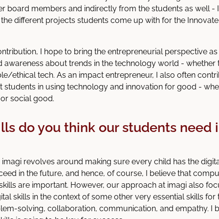
er board members and indirectly from the students as well - I
 the different projects students come up with for the Innovat
ontribution, I hope to bring the entrepreneurial perspective a
awareness about trends in the technology world - whether 
le/ethical tech. As an impact entrepreneur, I also often contr
 students in using technology and innovation for good - whet
or social good.
lls do you think our students need 
 imagi revolves around making sure every child has the digi
eed in the future, and hence, of course, I believe that comp
ills are important. However, our approach at imagi also fo
tal skills in the context of some other very essential skills for 
oblem-solving, collaboration, communication, and empathy. I b