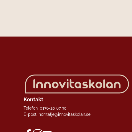
Kontakt
Telefon:
0176-20 87 30
E-post:
norrtalje@innovitaskolan.se