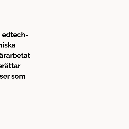
t edtech-
niska
tärarbetat
erättar
 ser som