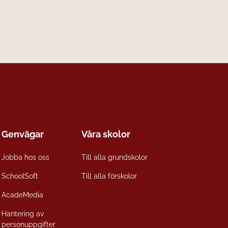
Genvägar
Våra skolor
Jobba hos oss
Till alla grundskolor
SchoolSoft
Till alla förskolor
AcadeMedia
Hantering av
personuppgifter