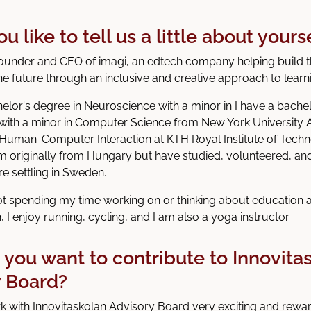
 like to tell us a little about yours
founder and CEO of imagi, an edtech company helping build t
he future through an inclusive and creative approach to learn
helor's degree in Neuroscience with a minor in I have a bachel
with a minor in Computer Science from New York University 
 Human-Computer Interaction at KTH Royal Institute of Techn
m originally from Hungary but have studied, volunteered, an
re settling in Sweden.
t spending my time working on or thinking about education
h, I enjoy running, cycling, and I am also a yoga instructor.
you want to contribute to Innovita
y Board?
rk with Innovitaskolan Advisory Board very exciting and reward