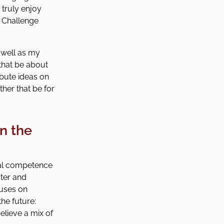
 truly enjoy
e Challenge
s well as my
that be about
ibute ideas on
her that be for
in the
tal competence
uter and
cuses on
the future:
elieve a mix of